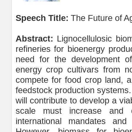
Speech Title:
The Future of Ag
Abstract:
Lignocellulosic biom
refineries for bioenergy produc
need for the development of
energy crop cultivars from n
compete for food crop land, an
feedstock production systems. A
will contribute to develop a v
scale must increase and d
international mandates and
However, biomass for bioen