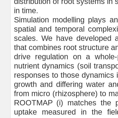
distribution of root systems in 
in time.
Simulation modelling plays an
spatial and temporal complexit
scales. We have developed
that combines root structure a
drive regulation on a whole-
nutrient dynamics (soil transp
responses to those dynamics in
growth and differing water an
from micro (rhizosphere) to m
ROOTMAP (i) matches the pat
uptake measured in the field