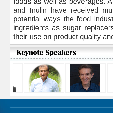
foods as well as beverages. A
and Inulin have received muc
potential ways the food indust
ingredients as sugar replace
their use on product quality 