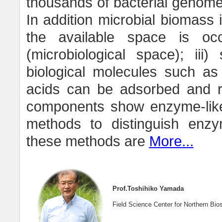
thousands of bacterial genome
In addition microbial biomass i
the available space is oc
(microbiological space); iii
biological molecules such as
acids can be adsorbed and reta
components show enzyme-like a
methods to distinguish enzy
these methods are
More...
Prof.Toshihiko Yamada
Field Science Center for Northern Bio