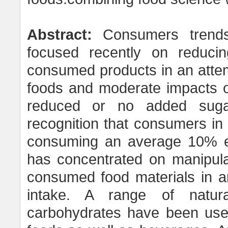
Abstract:
Consumers trends 
focused recently on reduci
consumed products in an attem
foods and moderate impacts o
reduced or no added suga
recognition that consumers in
consuming an average 10% exc
has concentrated on manipula
consumed food materials in an
intake. A range of natura
carbohydrates have been used