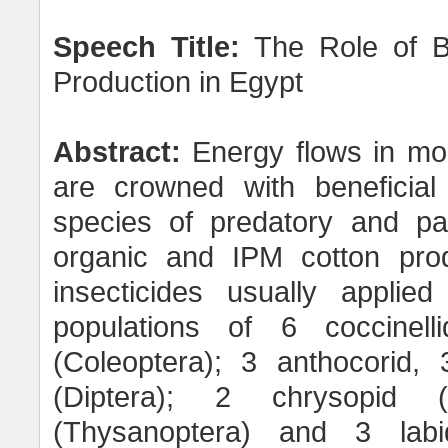
Speech Title:
The Role of Bi
Production in Egypt
Abstract:
Energy flows in mo
are crowned with beneficial 
species of predatory and par
organic and IPM cotton prod
insecticides usually applied
populations of 6 coccinell
(Coleoptera); 3 anthocorid, 
(Diptera); 2 chrysopid (
(Thysanoptera) and 3 labi