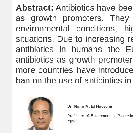
Abstract:
Antibiotics have bee
as growth promoters. They 
environmental conditions, h
situations. Due to increasing 
antibiotics in humans the 
antibiotics as growth promote
more countries have introduce
ban on the use of antibiotics in 
Dr. Monir M. El Husseini
Professor of Environmental Protection
Egypt