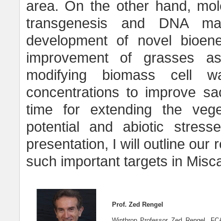
area. On the other hand, mol
transgenesis and DNA mar
development of novel bioener
improvement of grasses as 
modifying biomass cell wa
concentrations to improve sacc
time for extending the veg
potential and abiotic stress
presentation, I will outline our
such important targets in Misc
Prof. Zed Rengel
Winthrop Professor Zed Rengel, FCA