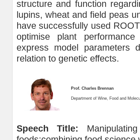
structure and function regard
lupins, wheat and field peas u
have successfully used ROOTMA
optimise plant performance 
express model parameters dea
relation to genetic effects.
Prof. Charles Brennan
Department of Wine, Food and Molecul
Speech Title:
Manipulating
foods:combining food science 