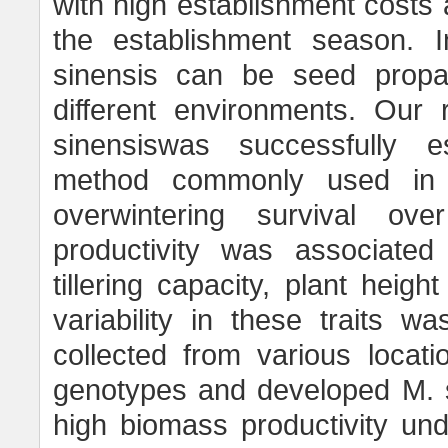
with high establishment costs 
the establishment season. I
sinensis can be seed propa
different environments. Our 
sinensiswas successfully es
method commonly used in r
overwintering survival ov
productivity was associated
tillering capacity, plant heigh
variability in these traits 
collected from various locat
genotypes and developed M. s
high biomass productivity unde