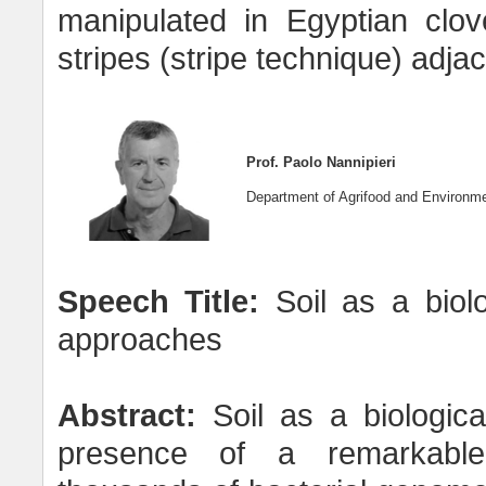
manipulated in Egyptian clov
stripes (stripe technique) adj
Prof. Paolo Nannipieri
Department of Agrifood and Environmen
Speech Title:
Soil as a biol
approaches
Abstract:
Soil as a biologica
presence of a remarkable m