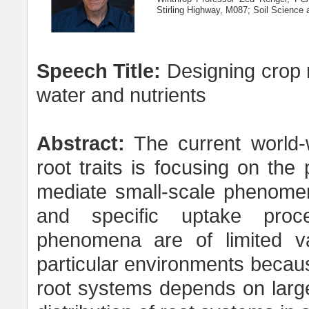
Stirling Highway, M087; Soil Science 
Speech Title:
Designing crop ro
water and nutrients
Abstract:
The current world-
root traits is focusing on the 
mediate small-scale phenome
and specific uptake proc
phenomena are of limited va
particular environments becaus
root systems depends on larg