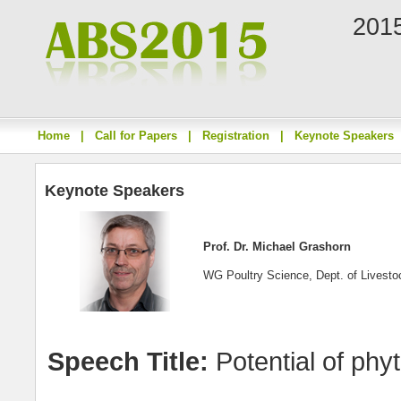
2015
Home
|
Call for Papers
|
Registration
|
Keynote Speakers
Keynote Speakers
Prof. Dr. Michael Grashorn
WG Poultry Science, Dept. of Livest
Speech Title:
Potential of phyto