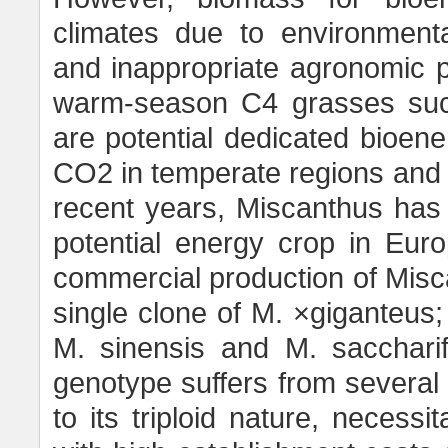
climates due to environmenta
and inappropriate agronomic 
warm-season C4 grasses suc
are potential dedicated bioener
CO2 in temperate regions and req
recent years, Miscanthus has 
potential energy crop in Eur
commercial production of Miscan
single clone of M. ×giganteus; 
M. sinensis and M. saccharif
genotype suffers from several li
to its triploid nature, necess