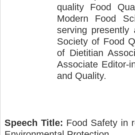
quality Food Qual
Modern Food Sci
serving presently 
Society of Food Q
of Dietitian Assoc
Associate Editor-i
and Quality.
Speech Title:
Food Safety in re
Environmental Protection