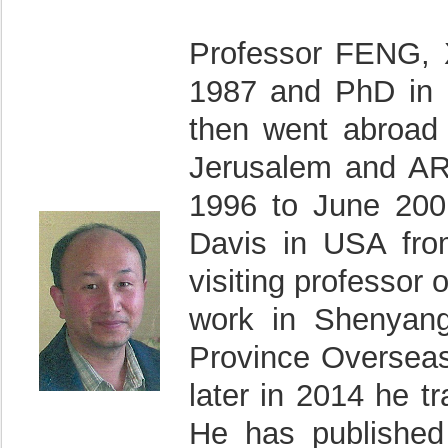
Professor FENG, 
1987 and PhD in 
then went abroad 
Jerusalem and ARO
1996 to June 2001
Davis in USA fro
visiting professor 
work in Shenyang 
Province Overseas
later in 2014 he tr
He has published 