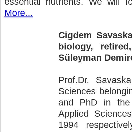
essential nutrients. We will f
More...
Cigdem Savaskan,
biology, retire
Süleyman Demirel
Prof.Dr. Savask
Sciences belongi
and PhD in the 
Applied Science
1994 respective