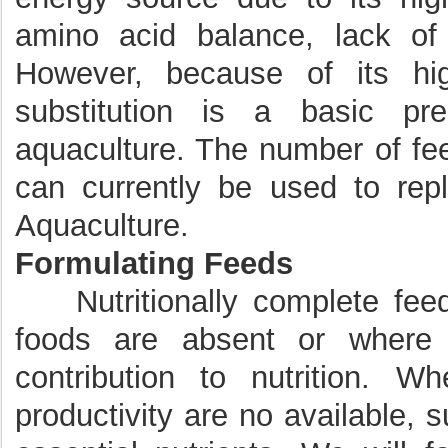
amino acid balance, lack of a
However, because of its hig
substitution is a basic prer
aquaculture. The number of fee
can currently be used to repl
Aquaculture.
Formulating Feeds
Nutritionally complete feed
foods are absent or where
contribution to nutrition. W
productivity are no available, 