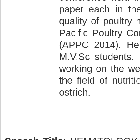
paper each in t
quality of poultry
Pacific Poultry Co
(APPC 2014). He
M.V.Sc students.
working on the wel
the field of nutri
ostrich.