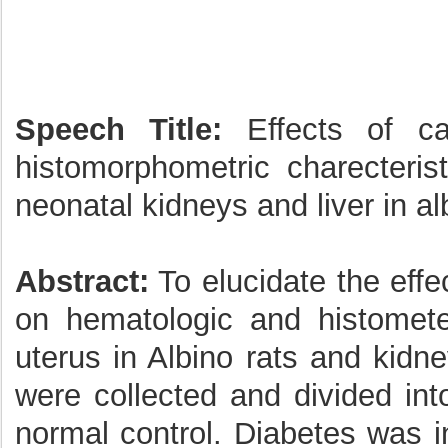
Speech Title:
Effects of ca
histomorphometric charecteris
neonatal kidneys and liver in al
Abstract:
To elucidate the effe
on hematologic and histomete
uterus in Albino rats and kidne
were collected and divided in
normal control. Diabetes was i