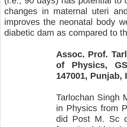
(i.e., 90 days) has potential t
changes in maternal uteri and
improves the neonatal body we
diabetic dam as compared to th
Assoc. Prof. Ta
of Physics, GS
147001, Punjab, 
Tarlochan Singh 
in Physics from P
did Post M. Sc d