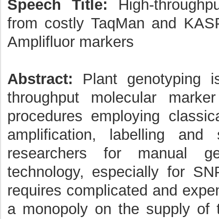
Speech Title:
High-throughpu
from costly TaqMan and KAS
Amplifluor markers
Abstract:
Plant genotyping i
throughput molecular marker
procedures employing classica
amplification, labelling and
researchers for manual ge
technology, especially for SN
requires complicated and expe
a monopoly on the supply of