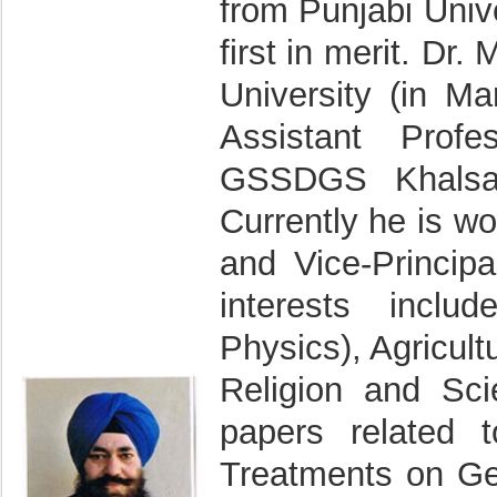
from Punjabi Unive
first in merit. Dr
University (in M
Assistant Prof
GSSDGS Khalsa C
Currently he is w
and Vice-Princip
interests inclu
Physics), Agricul
Religion and Sc
papers related 
Treatments on Ge