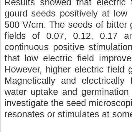
Results showed that electric f
gourd seeds positively at low 
500 V/cm. The seeds of bitter
fields of 0.07, 0.12, 0.17
continuous positive stimulation
that low electric field improv
However, higher electric field 
Magnetically and electricall
water uptake and germination c
investigate the seed microscop
resonates or stimulates at some 