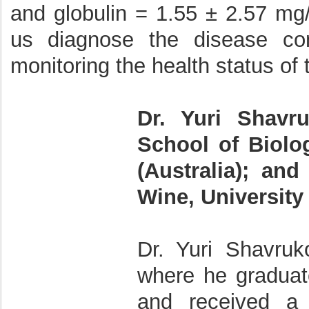
and globulin = 1.55 ± 2.57 mg
us diagnose the disease con
monitoring the health status of 
Dr. Yuri Shavr
School of Biolog
(Australia); an
Wine, University 
Dr. Yuri Shavruk
where he graduat
and received a 