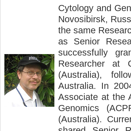
Cytology and Gen
Novosibirsk, Rus
the same Research 
as Senior Resea
successfully gra
Researcher at 
(Australia), fo
Australia. In 2
Associate at the 
Genomics (ACPF
(Australia). Curr
shared Senior R