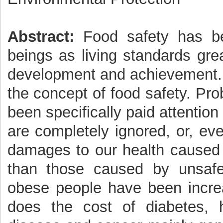
Abstract:
Food safety has b
beings as living standards gr
development and achievement. 
the concept of food safety. Pr
been specifically paid attention
are completely ignored, or, ev
damages to our health caused
than those caused by unsaf
obese people have been increa
does the cost of diabetes, h