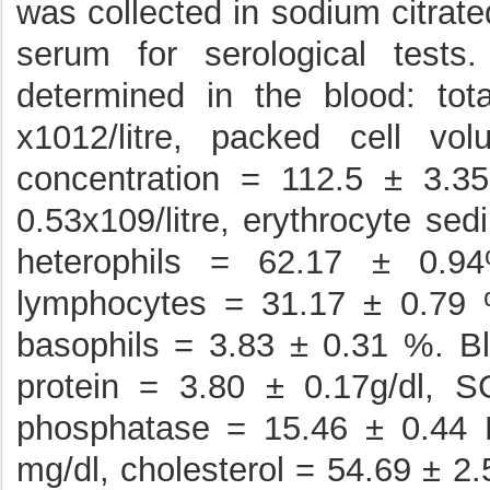
was collected in sodium citrat
serum for serological test
determined in the blood: tot
x1012/litre, packed cell v
concentration = 112.5 ± 3.35
0.53x109/litre, erythrocyte se
heterophils = 62.17 ± 0.9
lymphocytes = 31.17 ± 0.79 
basophils = 3.83 ± 0.31 %. Blo
protein = 3.80 ± 0.17g/dl, S
phosphatase = 15.46 ± 0.44 
mg/dl, cholesterol = 54.69 ± 2.