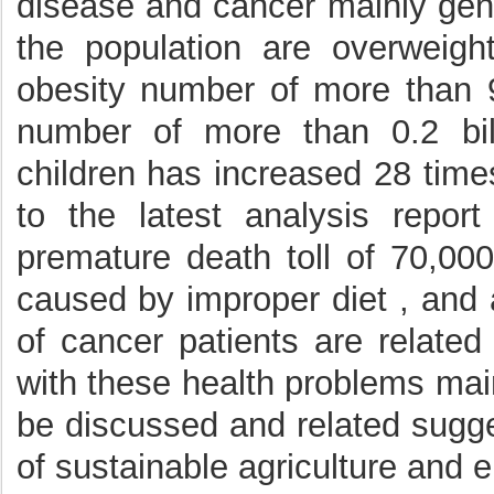
disease and cancer mainly gene
the population are overweig
obesity number of more than 9
number of more than 0.2 bil
children has increased 28 time
to the latest analysis repor
premature death toll of 70,000
caused by improper diet , and 
of cancer patients are related
with these health problems main
be discussed and related sugge
of sustainable agriculture and 