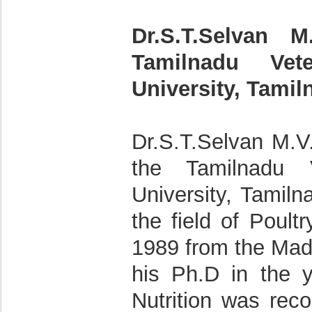
Dr.S.T.Selvan M
Tamilnadu Vet
University, Tamil
Dr.S.T.Selvan M.V.
the Tamilnadu 
University, Tamiln
the field of Poult
1989 from the Mad
his Ph.D in the 
Nutrition was rec