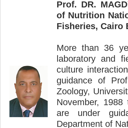
Prof. DR. MAG
of Nutrition Nat
Fisheries, Cairo
More than 36 ye
laboratory and fi
culture interacti
guidance of Pro
Zoology, Univers
November, 1988 t
are under guid
Department of Nat