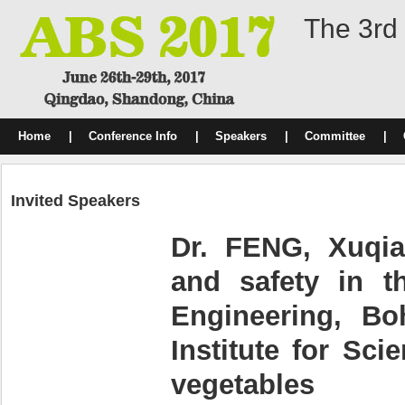
The 3rd 
Home
|
Conference Info
|
Speakers
|
Committee
|
Invited Speakers
Dr. FENG, Xuqiao
and safety in t
Engineering, Bo
Institute for Sc
vegetables