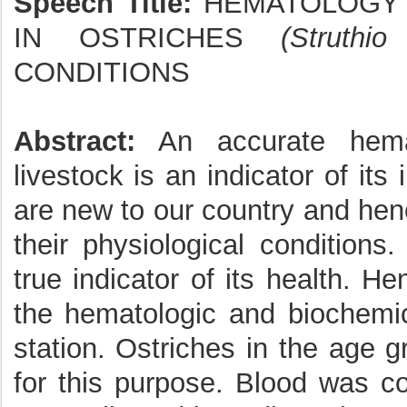
Speech Title:
HEMATOLOGY 
IN OSTRICHES
(Struthi
CONDITIONS
Abstract:
An accurate hemat
livestock is an indicator of it
are new to our country and henc
their physiological condition
true indicator of its health. 
the hematologic and biochemica
station. Ostriches in the age 
for this purpose. Blood was co