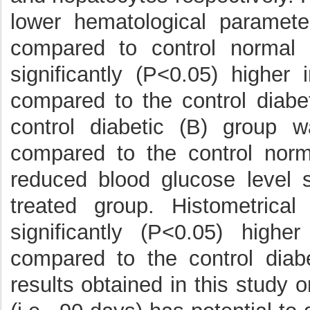
lower hematological paramete
compared to control normal
significantly (P<0.05) higher
compared to the control diabet
control diabetic (B) group w
compared to the control norm
reduced blood glucose level s
treated group. Histometrica
significantly (P<0.05) high
compared to the control diab
results obtained in this study 