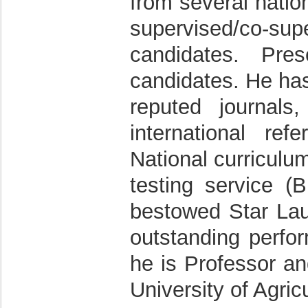
from several natio
supervised/co-s
candidates. Pre
candidates. He has
reputed journal
international re
National curriculu
testing service (
bestowed Star Laur
outstanding perfor
he is Professor a
University of Agric