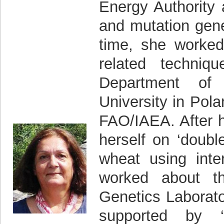
Energy Authority 
and mutation gene
time, she worked
related techniq
Department of 
University in Po
FAO/IAEA. After 
herself on ‘doubl
wheat using inte
worked about th
Genetics Laborat
supported by ‘T