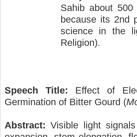
Sahib about 500 
because its 2nd p
science in the l
Religion).
Speech Title:
Effect of Ele
Germination of Bitter Gourd (
Mo
Abstract:
Visible light signal
expansion, stem elongation, fl