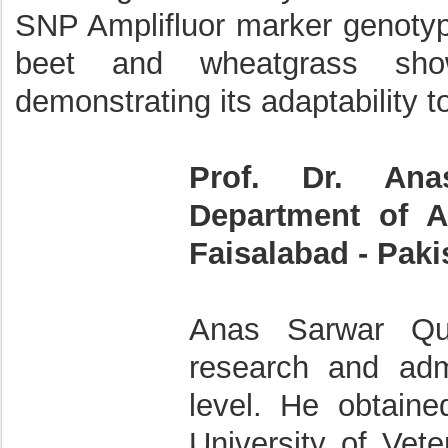
SNP Amplifluor marker genotypi
beet and wheatgrass showe
demonstrating its adaptability t
Prof. Dr. Ana
Department of An
Faisalabad - Paki
Anas Sarwar Qur
research and admi
level. He obtain
University of Vet