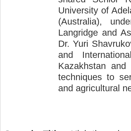
University of Adel
(Australia), un
Langridge and Ass
Dr. Yuri Shavruko
and Internation
Kazakhstan and 
techniques to se
and agricultural n