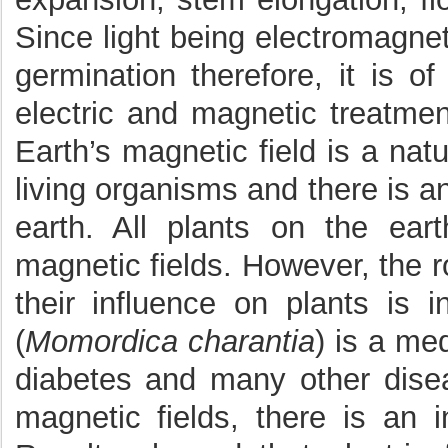
Since light being electromagne
germination therefore, it is of
electric and magnetic treatme
Earth’s magnetic field is a na
living organisms and there is a
earth. All plants on the eart
magnetic fields. However, the r
their influence on plants is i
(
Momordica charantia
) is a med
diabetes and many other disea
magnetic fields, there is an i