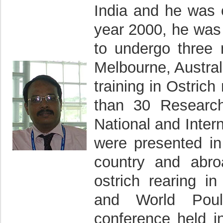
India and he was 
year 2000, he was
to undergo three 
Melbourne, Austral
training in Ostri
than 30 Research
National and Inter
were presented in 
country and abro
ostrich rearing i
and World Poul
conference held i