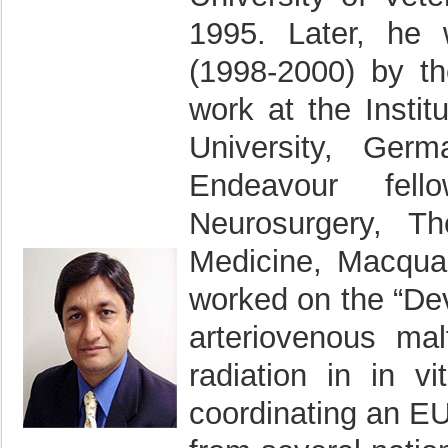
1995. Later, he
(1998-2000) by t
work at the Insti
University, Ger
Endeavour fel
Neurosurgery, T
Medicine, Macquar
worked on the “Dev
arteriovenous mal
radiation in in v
coordinating an EU