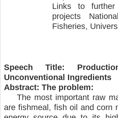
Links to further
projects Nation
Fisheries, Univer
Speech Title: Product
Unconventional Ingredients
Abstract:
The problem:
The most important raw mater
are fishmeal, fish oil and corn
energy source due to its hig