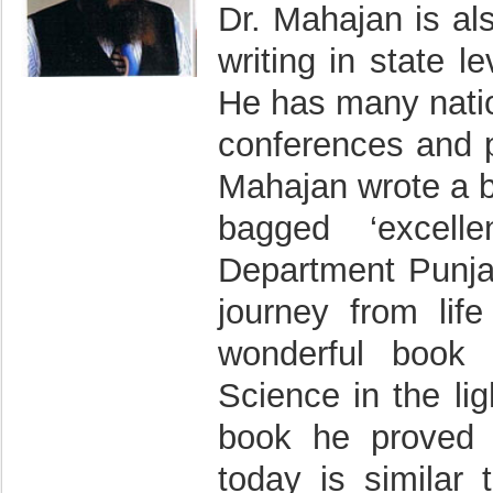
Dr. Mahajan is al
writing in state 
He has many natio
conferences and pu
Mahajan wrote a b
bagged ‘excell
Department Punja
journey from lif
wonderful book 
Science in the lig
book he proved t
today is similar