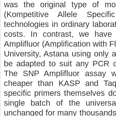
was the original type of m
(Kompetitive Allele Speci
technologies in ordinary labora
costs. In contrast, we hav
Amplifluor (Amplification with
University, Astana using only
be adapted to suit any PCR cy
The SNP Amplifluor assay w
cheaper than KASP and TaqM
specific primers themselves do
single batch of the univers
unchanged for many thousands 