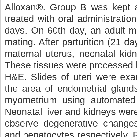
Alloxan®. Group B was kept a
treated with oral administrati
days. On 60th day, an adult m
mating. After parturition (21 
maternal uterus, neonatal kid
These tissues were processed b
H&E. Slides of uteri were ex
the area of endometrial glan
myometrium using automated
Neonatal liver and kidneys wer
observe degenerative changes
and hepatocytes respectively. R