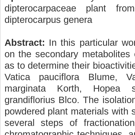
dipterocarpaceae plant fro
dipterocarpus genera
Abstract:
In this particular wo
on the secondary metabolites 
as to determine their bioactivit
Vatica pauciflora Blume, V
marginata Korth, Hopea s
grandiflorius Blco. The isolati
powdered plant materials with 
several steps of fractionatio
chromatographic techniques, an