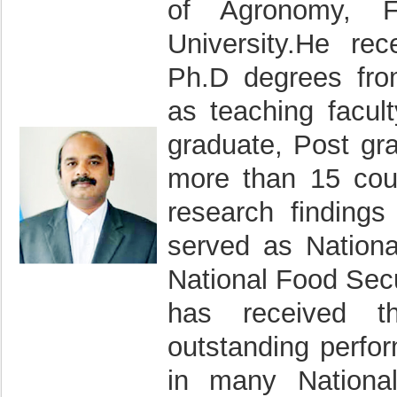
of Agronomy, Fa
University.He re
Ph.D degrees from
as teaching facul
graduate, Post gr
more than 15 coun
research findings
served as Nation
National Food Secu
has received th
outstanding perfo
in many National