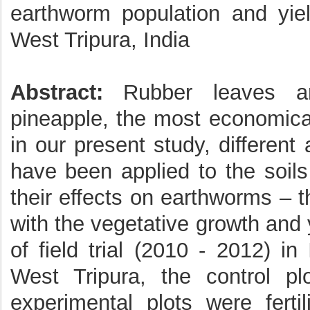
earthworm population and yie
West Tripura, India
Abstract:
Rubber leaves ar
pineapple, the most economicall
in our present study, differen
have been applied to the soils
their effects on earthworms – 
with the vegetative growth and
of field trial (2010 - 2012) i
West Tripura, the control plo
experimental plots were ferti