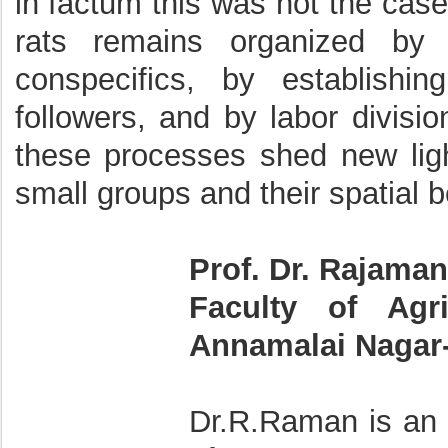
in factum this was not the case
rats remains organized by g
conspecifics, by establishi
followers, and by labor divis
these processes shed new lig
small groups and their spatial b
Prof. Dr. Rajama
Faculty of Agri
Annamalai Nagar- 
Dr.R.Raman is an 