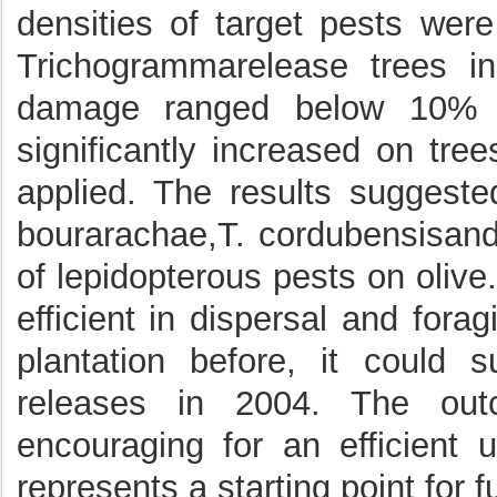
densities of target pests wer
Trichogrammarelease trees in
damage ranged below 10% in
significantly increased on tr
applied. The results suggeste
bourarachae,T. cordubensisand 
of lepidopterous pests on oliv
efficient in dispersal and forag
plantation before, it could s
releases in 2004. The out
encouraging for an efficient
represents a starting point for 