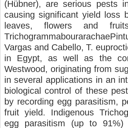
(Hübner), are serious pests i
causing significant yield loss
leaves, flowers and frui
TrichogrammabourarachaePint
Vargas and Cabello, T. euproctid
in Egypt, as well as the co
Westwood, originating from sug
in several applications in an i
biological control of these pe
by recording egg parasitism, p
fruit yield. Indigenous Tric
egg parasitism (up to 91%) 