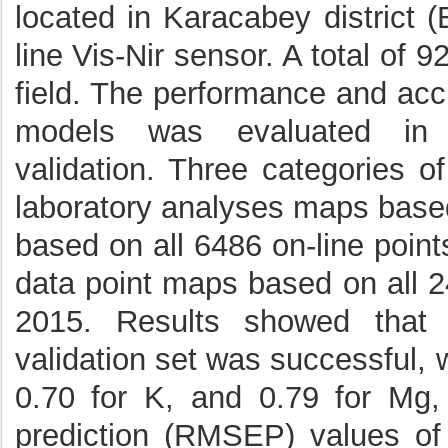
located in Karacabey district 
line Vis-Nir sensor. A total of 
field. The performance and acc
models was evaluated in c
validation. Three categories 
laboratory analyses maps based
based on all 6486 on-line points
data point maps based on all 24
2015. Results showed that 
validation set was successful, 
0.70 for K, and 0.79 for Mg,
prediction (RMSEP) values o