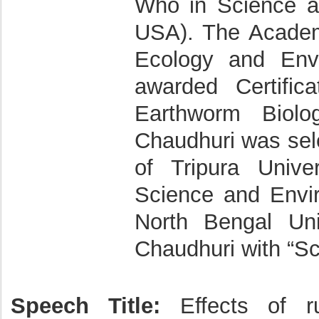
Who in Science a
USA). The Academ
Ecology and Env
awarded Certific
Earthworm Biolo
Chaudhuri was sele
of Tripura Univer
Science and Envir
North Bengal Uni
Chaudhuri with “Sc
Speech Title:
Effects of ru