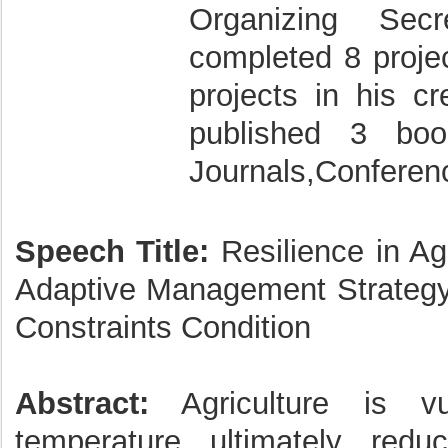
Organizing Sec
completed 8 projec
projects in his cr
published 3 bo
Journals,Conferen
Speech Title:
Resilience in Agr
Adaptive Management Strategy
Constraints Condition
Abstract:
Agriculture is vu
temperature ultimately red