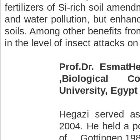
fertilizers of Si-rich soil amen
and water pollution, but enhan
soils. Among other benefits from
in the level of insect attacks o
Prof.Dr. EsmatH
,Biological Co
University, Egypt
Hegazi served a
2004. He held a po
of Gottingen,