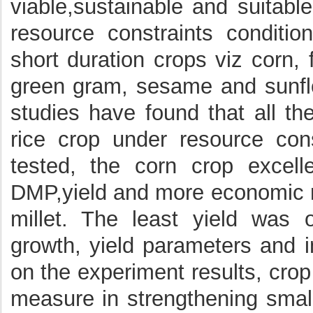
viable,sustainable and suitabl
resource constraints condition
short duration crops viz corn, f
green gram, sesame and sunflo
studies have found that all th
rice crop under resource con
tested, the corn crop excell
DMP,yield and more economic re
millet. The least yield was 
growth, yield parameters and i
on the experiment results, crop 
measure in strengthening small