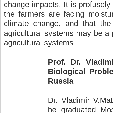
change impacts. It is profusely
the farmers are facing moistu
climate change, and that the 
agricultural systems may be a p
agricultural systems.
Prof. Dr. Vladim
Biological Prob
Russia
Dr. Vladimir V.Ma
he graduated Mos