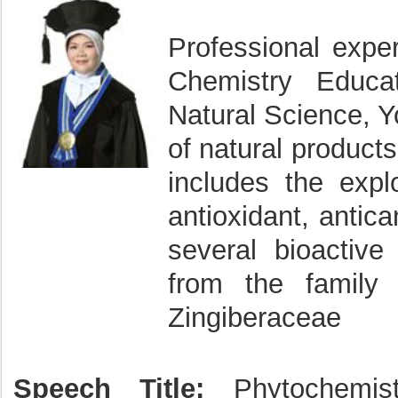
Professional exper
Chemistry Educa
Natural Science, Yo
of natural product
includes the explo
antioxidant, antica
several bioactive
from the family 
Zingiberaceae
Speech Title:
Phytochemist