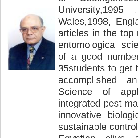
University,1995 
Wales,1998, Engla
articles in the top
entomological sci
of a good number
35students to get 
accomplished an
Science of appl
integrated pest m
innovative biolog
sustainable control