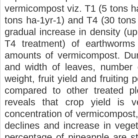
vermicompost viz. T1 (5 tons ha
tons ha-1yr-1) and T4 (30 tons 
gradual increase in density (u
T4 treatment) of earthworms
amounts of vermicompost. Dur
and width of leaves, number of
weight, fruit yield and fruiting
compared to other treated pl
reveals that crop yield is v
concentration of vermicompost,
declines and increase in vegeta
percentage of pineapple are st