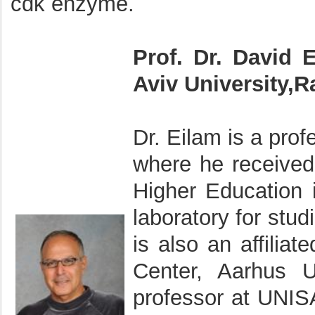
cdk enzyme.
Prof. Dr. David 
Aviv University,R
Dr. Eilam is a prof
where he received
Higher Education i
laboratory for stu
is also an affiliat
Center, Aarhus U
professor at UNISA