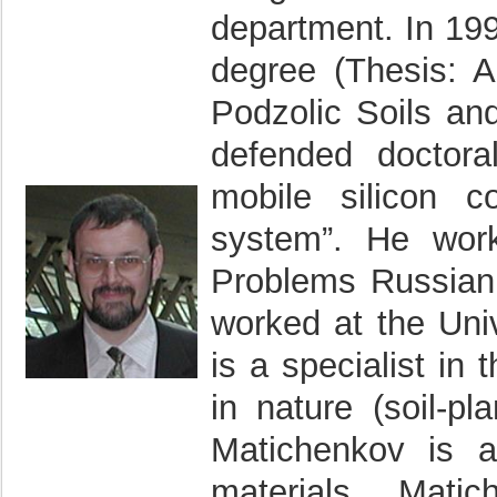
department. In 19
degree (Thesis: 
Podzolic Soils and
defended doctoral
mobile silicon c
system”. He work
Problems Russian
worked at the Univ
is a specialist in
in nature (soil-pl
Matichenkov is 
materials. Mati