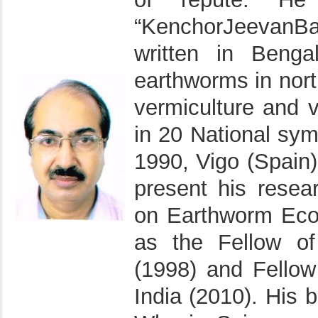
“KenchorJeevanB
written in Benga
earthworms in nort
vermiculture and 
in 20 National sym
1990, Vigo (Spain)
present his resea
on Earthworm Ecol
as the Fellow of
(1998) and Fellow
India (2010). His 