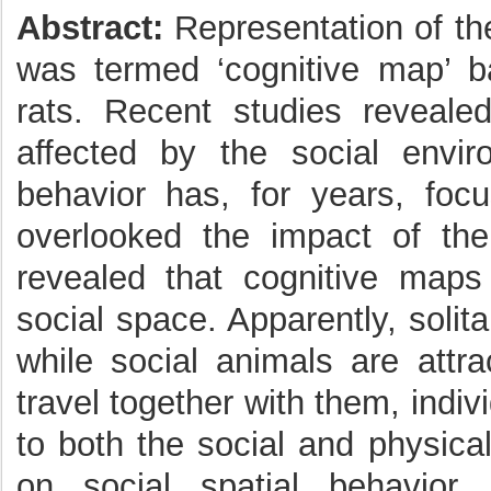
Abstract:
Representation of th
was termed ‘cognitive map’ ba
rats. Recent studies revealed
affected by the social envir
behavior has, for years, foc
overlooked the impact of the
revealed that cognitive map
social space. Apparently, solit
while social animals are attra
travel together with them, indiv
to both the social and physica
on social spatial behavior,