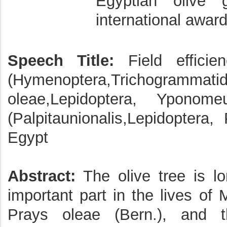
Egyptian olive 
international award
Speech Title:
Field efficie
(Hymenoptera,Trichogrammatida
oleae,Lepidoptera, Ypono
(Palpitaunionalis,Lepidoptera,
Egypt
Abstract:
The olive tree is lo
important part in the lives of
Prays oleae (Bern.), and t