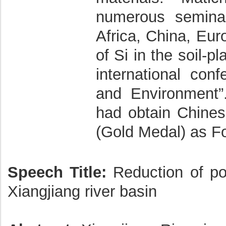
numerous seminar
Africa, China, Eu
of Si in the soil-
international conf
and Environment”
had obtain Chine
(Gold Medal) as Fo
Speech Title:
Reduction of poll
Xiangjiang river basin