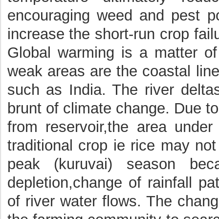
encouraging weed and pest pop
increase the short-run crop fai
Global warming is a matter o
weak areas are the coastal line
such as India. The river deltas
brunt of climate change. Due to 
from reservoir,the area unde
traditional crop ie rice may no
peak (kuruvai) season bec
depletion,change of rainfall pa
of river water flows. The chang