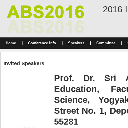
2016 I
Home
|
Conference Info
|
Speakers
|
Committee
|
Invited Speakers
Prof. Dr. Sri 
Education, Fac
Science, Yogyak
Street No. 1, Dep
55281