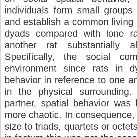
individuals form small groups
and establish a common living 
dyads compared with lone ra
another rat substantially a
Specifically, the social c
environment since rats in d
behavior in reference to one an
in the physical surrounding
partner, spatial behavior was 
more chaotic. In consequence, 
size to triads, quartets or octets