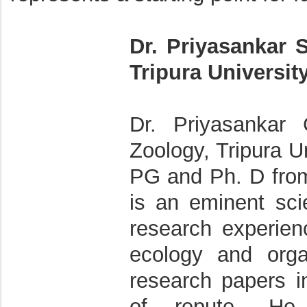
Dr. Priyasankar 
Tripura Universit
Dr. Priyasankar 
Zoology, Tripura Un
PG and Ph. D from 
is an eminent sci
research experienc
ecology and orga
research papers in
of repute. He