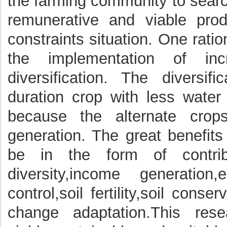
the farming community to searc
remunerative and viable prod
constraints situation. One rat
the implementation of inc
diversification. The diversif
duration crop with less water 
because the alternate crop
generation. The great benefits 
be in the form of contribut
diversity,income generatio
control,soil fertility,soil cons
change adaptation.This res