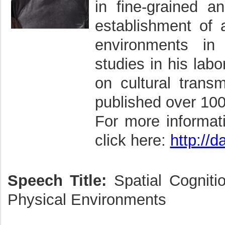
in fine-grained a
establishment of 
environments i
studies in his labo
on cultural trans
published over 100
For more informat
click here:
http://
Speech Title:
Spatial Cognitio
Physical Environments