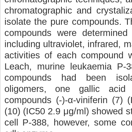
chromatographic and crystaliz
isolate the pure compounds. Th
compounds were determined b
including ultraviolet, infrared
activities of each compound 
Leach, murine leukaemia P-3
compounds had been isolat
oligomers, one gallic acid
compounds (-)-α-viniferin (7) 
(10) (IC50 2.9 μg/ml) showed s
cell P-388, however, some co