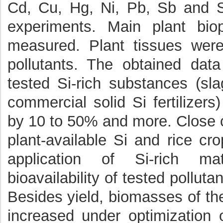
Cd, Cu, Hg, Ni, Pb, Sb and S
experiments. Main plant bio
measured. Plant tissues were
pollutants. The obtained dat
tested Si-rich substances (sl
commercial solid Si fertilizers)
by 10 to 50% and more. Close c
plant-available Si and rice cr
application of Si-rich mat
bioavailability of tested pollutan
Besides yield, biomasses of th
increased under optimization o