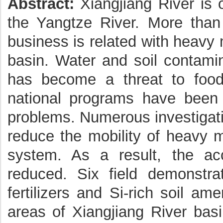
Abstract:
Xiangjiang River is 
the Yangtze River. More th
business is related with heavy 
basin. Water and soil contamin
has become a threat to food
national programs have been i
problems. Numerous investigati
reduce the mobility of heavy m
system. As a result, the acc
reduced. Six field demonstra
fertilizers and Si-rich soil a
areas of Xiangjiang River basi