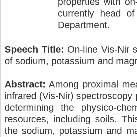
properties with on-
currently head o
Department.
Speech Title:
On-line Vis-Nir s
of sodium, potassium and mag
Abstract:
Among proximal meas
infrared (Vis-Nir) spectroscopy 
determining the physico-chemi
resources, including soils. T
the sodium, potassium and mag