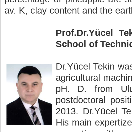
av. K, clay content and the eart
Prof.Dr.Yücel Te
School of Technic
Dr.Yücel Tekin wa
agricultural machi
pH. D. from Ulu
postdoctoral posit
2013. Dr.Yücel Tek
His main expertize