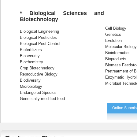
* Biological Sciences and
Biotechnology
Cell Biology
Biological Engineering
Genetics
Biological Pesticides
Evolution
Biological Pest Control
Molecular Biology
Biofertilizers
Bioinformatics
Biosecurity
Bioproducts
Biochemistry
Biomass Feedsto
Crop Biotechnology
Pretreatment of B
Reproductive Biology
Enzymatic Hydrol
Biodiversity
Microbial Technol
Microbiology
Endangered Species
Genetically modified food
Online Submis