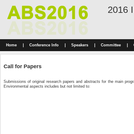
2016 I
Home
|
Conference Info
|
Speakers
|
Committee
|
Call for Papers
Submissions of original research papers and abstracts for the main progr
Environmental aspects includes but not limited to: