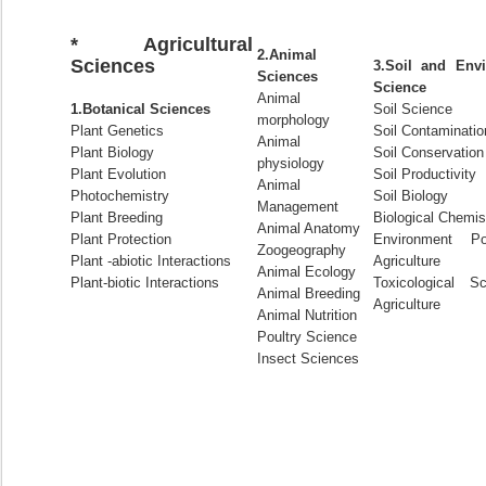
* Agricultural
2.Animal
Sciences
3.Soil and Envi
Sciences
Science
Animal
1.Botanical Sciences
Soil Science
morphology
Plant Genetics
Soil Contaminatio
Animal
Plant Biology
Soil Conservation
physiology
Plant Evolution
Soil Productivity
Animal
Photochemistry
Soil Biology
Management
Plant Breeding
Biological Chemis
Animal Anatomy
Plant Protection
Environment Pol
Zoogeography
Plant -abiotic Interactions
Agriculture
Animal Ecology
Plant-biotic Interactions
Toxicological S
Animal Breeding
Agriculture
Animal Nutrition
Poultry Science
Insect Sciences